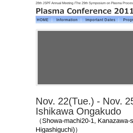
28th JSPF Annual Meeting /The 29th Symposium on Plasma Processi
｜
｜
｜
HOME
Information
Important Dates
Prog
Nov. 22(Tue.) - Nov. 25
Ishikawa Ongakudo
（Showa-machi20-1, Kanazawa-shi
Higashiguchi)）