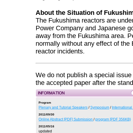
About the Situation of Fukushi
The Fukushima reactors are under 
Power Company and Japanese go
away from the Fukushima area. Pe
normally without any effect of t
reactor incidents.
We do not publish a special issue
the accepted paper after the stan
Program
Plenary and Tutorial Speakers
/
Symposium
/
Internationa
2011/09/30
Online Abstract [PDF] Submission
/
program [PDF 356KB}
2011/05/16
updated