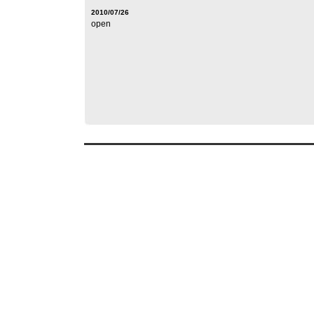
2010/07/26
open