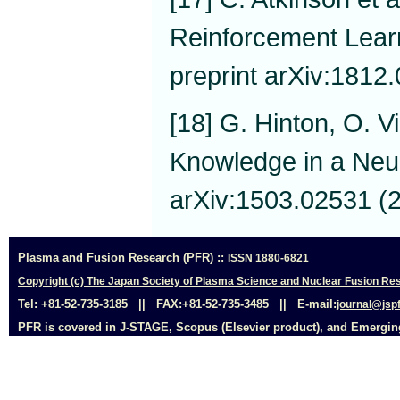
Reinforcement Learn
preprint arXiv:1812
[18] G. Hinton, O. Vi
Knowledge in a Neur
arXiv:1503.02531 (
Plasma and Fusion Research (PFR) ::
ISSN 1880-6821
Copyright (c) The Japan Society of Plasma Science and Nuclear Fusion Res
Tel: +81-52-735-3185 || FAX:+81-52-735-3485 || E-mail:
journal@jspf
PFR is covered in J-STAGE, Scopus (Elsevier product), and Emerging 