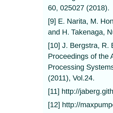
60, 025027 (2018).
[9] E. Narita, M. H
and H. Takenaga, Nu
[10] J. Bergstra, R.
Proceedings of the 
Processing Systems
(2011), Vol.24.
[11] http://jaberg.gi
[12] http://maxpump