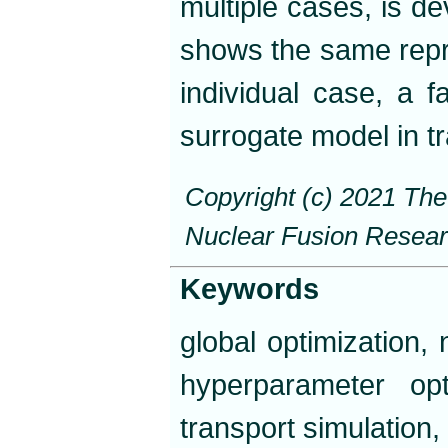
multiple cases, is de
shows the same repro
individual case, a f
surrogate model in tr
Copyright (c) 2021 Th
Nuclear Fusion Resea
Keywords
global optimization,
hyperparameter opt
transport simulation