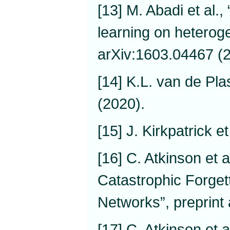
[13] M. Abadi et al.
learning on heterog
arXiv:1603.04467 (
[14] K.L. van de Pl
(2020).
[15] J. Kirkpatrick e
[16] C. Atkinson et 
Catastrophic Forget
Networks”, preprint
[17] C. Atkinson et