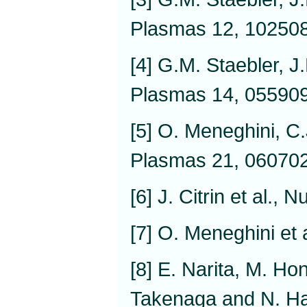
Plasmas 12, 102508
[4] G.M. Staebler, J
Plasmas 14, 055909
[5] O. Meneghini, C.
Plasmas 21, 060702
[6] J. Citrin et al.,
[7] O. Meneghini et 
[8] E. Narita, M. Ho
Takenaga and N. Ha