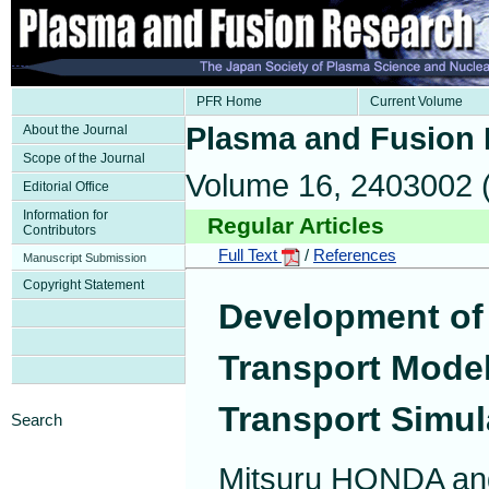
PFR Home
Current Volume
Plasma and Fusion
About the Journal
Scope of the Journal
Volume 16, 2403002 
Editorial Office
Information for
Regular Articles
Contributors
Full Text
/
References
Manuscript Submission
Copyright Statement
Development of 
Transport Model
Transport Simul
Search
Mitsuru HONDA an