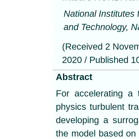
National Institute
and Technology, N
(Received 2 Novem
2020 / Published 1
Abstract
For accelerating a 
physics turbulent t
developing a surrog
the model based on 