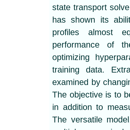
state transport sol
has shown its abili
profiles almost 
performance of t
optimizing hyperpar
training data. Extr
examined by changin
The objective is to b
in addition to measur
The versatile model