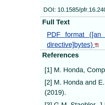
DOI: 10.1585/pfr.16.2
Full Text
PDF format ([an 
directive]bytes)
References
[1] M. Honda, Comp
[2] M. Honda and E.
(2019).
[3] G.M. Staebler, J