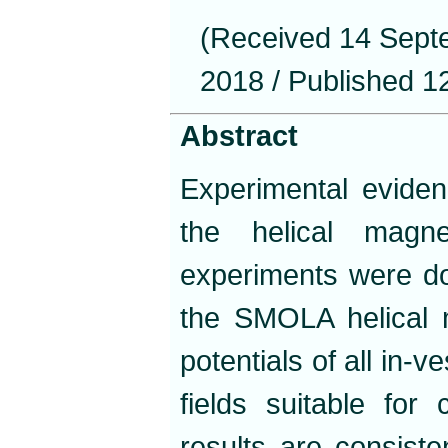
(Received 14 Sept
2018 / Published 1
Abstract
Experimental evide
the helical magne
experiments were do
the SMOLA helical mi
potentials of all in-
fields suitable for
results are consiste