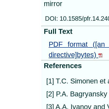
mirror
DOI: 10.1585/pfr.14.2
Full Text
PDF format ([an 
directive]bytes)
References
[1] T.C. Simonen et 
[2] P.A. Bagryansky 
[3] A.A. Ivanov and 