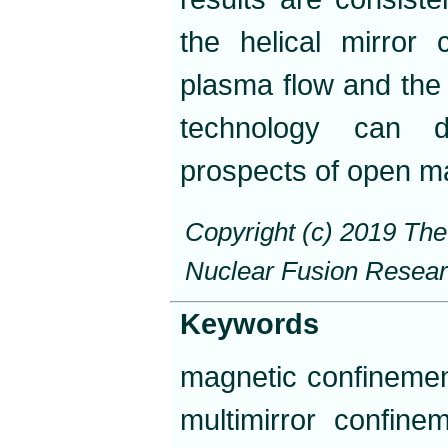
the helical mirror 
plasma flow and the 
technology can dr
prospects of open ma
Copyright (c) 2019 Th
Nuclear Fusion Resea
Keywords
magnetic confinement
multimirror confine