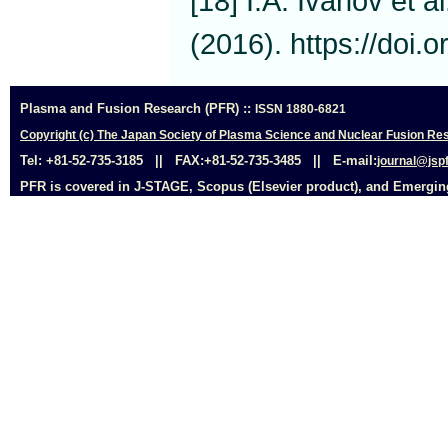
[18] I.A. Ivanov et a
(2016). https://doi
Plasma and Fusion Research (PFR) ::
ISSN 1880-6821
Copyright (c) The Japan Society of Plasma Science and Nuclear Fusion Res
Tel: +81-52-735-3185 || FAX:+81-52-735-3485 || E-mail:
journal@jspf
PFR is covered in J-STAGE, Scopus (Elsevier product), and Emerging 