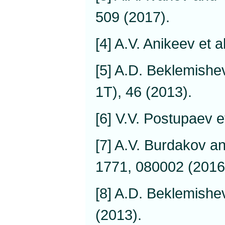
509 (2017).
[4] A.V. Anikeev et a
[5] A.D. Beklemishev
1T), 46 (2013).
[6] V.V. Postupaev e
[7] A.V. Burdakov a
1771, 080002 (2016
[8] A.D. Beklemishev
(2013).