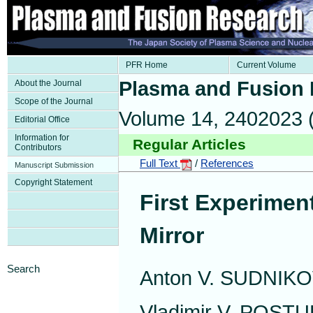
PFR Home
Current Volume
Plasma and Fusion
About the Journal
Scope of the Journal
Volume 14, 2402023 
Editorial Office
Information for
Regular Articles
Contributors
Full Text
/
References
Manuscript Submission
Copyright Statement
First Experime
Mirror
Search
Anton V. SUDNIK
Vladimir V. POST