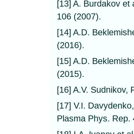
[13] A. Burdakov et 
106 (2007).
[14] A.D. Beklemish
(2016).
[15] A.D. Beklemish
(2015).
[16] A.V. Sudnikov,
[17] V.I. Davydenko,
Plasma Phys. Rep. 4