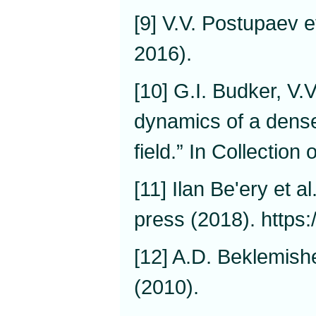
[9] V.V. Postupaev e
2016).
[10] G.I. Budker, V
dynamics of a dens
field.” In Collection
[11] Ilan Be'ery et a
press (2018). https
[12] A.D. Beklemishe
(2010).