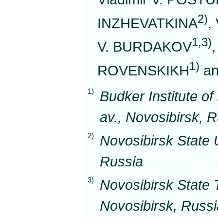
2)
INZHEVATKINA
,
1,3)
V. BURDAKOV
1)
ROVENSKIKH
an
1)
Budker Institute o
av., Novosibirsk, 
2)
Novosibirsk State U
Russia
3)
Novosibirsk State T
Novosibirsk, Russi